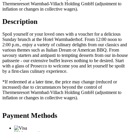
Thermenresort Warmbad-Villach Holding GmbH (adjustment to
inflation or changes in collective wages).
Description
Spoil yourself or your loved ones with a voucher for a delicious
Sunday brunch at the Hotel Warmbaderhof. From 12:00 noon to
2:00 p.m., enjoy a variety of culinary delights from our classics and
various themes such as Italian Dream or American BBQ. From
savoury starters and antipasti to tempting desserts from our in-house
patisserie - our extensive buffet leaves nothing to be desired. Start
with a glass of Prosecco to welcome you and let yourself be spoilt
by a first-class culinary experience.
*If redeemed at a later time, the price may change (reduced or
increased) due to circumstances beyond the control of
Thermenresort Warmbad-Villach Holding GmbH (adjustment to
inflation or changes in collective wages).
Payment Methods