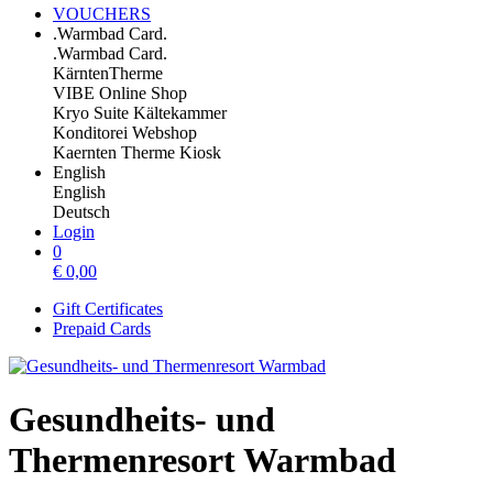
VOUCHERS
.Warmbad Card.
.Warmbad Card.
KärntenTherme
VIBE Online Shop
Kryo Suite Kältekammer
Konditorei Webshop
Kaernten Therme Kiosk
English
English
Deutsch
Login
0
€
0,00
Gift Certificates
Prepaid Cards
Gesundheits- und
Thermenresort Warmbad