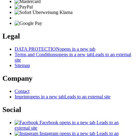
Legal
DATA PROTECTION
opens in a new tab
Terms and Conditions
opens in a new tab
Leads to an external
site
Sitemap
Company
Contact
Imprint
opens in a new tab
Leads to an external site
Social
Facebook
opens in a new tab
Leads to an
external site
Instagram
opens in a new tab
Leads to an