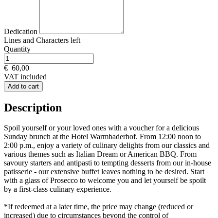
Dedication
Lines and
Characters left
Quantity
€
60,00
VAT included
Add to cart
Description
Spoil yourself or your loved ones with a voucher for a delicious
Sunday brunch at the Hotel Warmbaderhof. From 12:00 noon to
2:00 p.m., enjoy a variety of culinary delights from our classics and
various themes such as Italian Dream or American BBQ. From
savoury starters and antipasti to tempting desserts from our in-house
patisserie - our extensive buffet leaves nothing to be desired. Start
with a glass of Prosecco to welcome you and let yourself be spoilt
by a first-class culinary experience.
*If redeemed at a later time, the price may change (reduced or
increased) due to circumstances beyond the control of