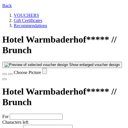
Back
VOUCHERS
Gift Certificates
Recommendations
Hotel Warmbaderhof***** //
Brunch
Show enlarged voucher design
Choose Picture
Hotel Warmbaderhof***** //
Brunch
For
Characters left