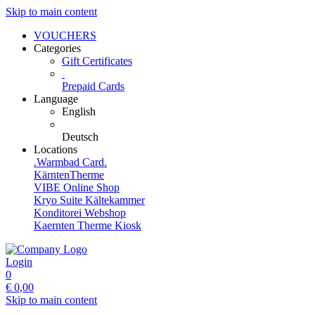
Skip to main content
VOUCHERS
Categories
Gift Certificates
Prepaid Cards
Language
English
Deutsch
Locations
.Warmbad Card.
KärntenTherme
VIBE Online Shop
Kryo Suite Kältekammer
Konditorei Webshop
Kaernten Therme Kiosk
Login
0
€
0,00
Skip to main content